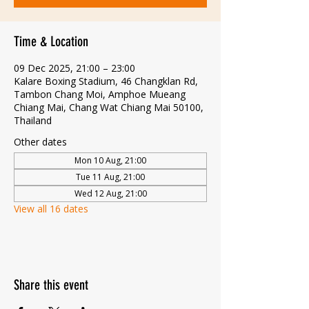
Time & Location
09 Dec 2025, 21:00 – 23:00
Kalare Boxing Stadium, 46 Changklan Rd,
Tambon Chang Moi, Amphoe Mueang
Chiang Mai, Chang Wat Chiang Mai 50100,
Thailand
Other dates
Mon 10 Aug, 21:00
Tue 11 Aug, 21:00
Wed 12 Aug, 21:00
View all 16 dates
Share this event