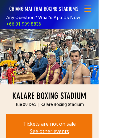
CHIANG MAI THAI BOXING STADIUMS
Any Question? What's App Us Now
+66 91 999 8836
KALARE BOXING STADIUM
Tue 09 Dec
  |  
Kalare Boxing Stadium
Tickets are not on sale
See other events