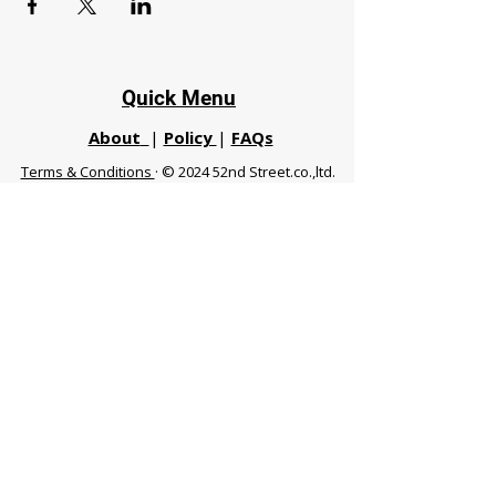
Quick Menu
About
|
Policy
|
FAQs
Terms & Conditions
· © 2024 52nd Street.co.,ltd.
All Rights Reserved
Phuket 83120 THA
|
chiangmaifight@gmail.com |
Call / WhatsApp :
+66 91 999 8836