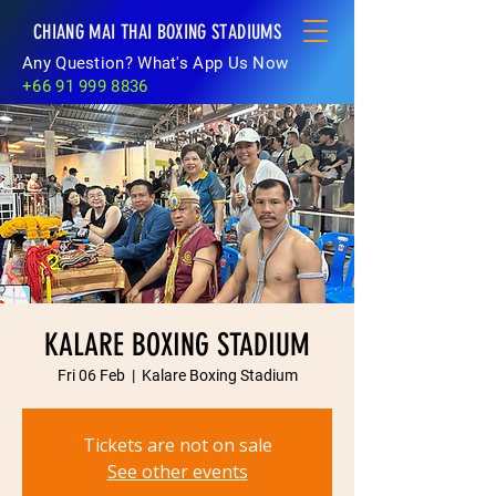
CHIANG MAI THAI BOXING STADIUMS
Any Question? What's App Us Now
+66 91 999 8836
KALARE BOXING STADIUM
Fri 06 Feb
  |  
Kalare Boxing Stadium
Tickets are not on sale
See other events