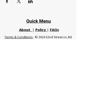
Quick Menu
About
|
Policy
|
FAQs
Terms & Conditions
· © 2024 52nd Street.co.,ltd.
All Rights Reserved
Phuket 83120 THA
|
chiangmaifight@gmail.com |
Call / WhatsApp :
+66 91 999 8836