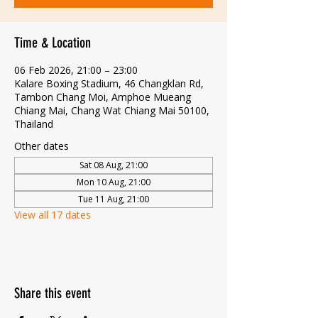
Time & Location
06 Feb 2026, 21:00 – 23:00
Kalare Boxing Stadium, 46 Changklan Rd,
Tambon Chang Moi, Amphoe Mueang
Chiang Mai, Chang Wat Chiang Mai 50100,
Thailand
Other dates
Sat 08 Aug, 21:00
Mon 10 Aug, 21:00
Tue 11 Aug, 21:00
View all 17 dates
Share this event