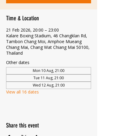
Time & Location
21 Feb 2026, 20:00 – 23:00
Kalare Boxing Stadium, 46 Changklan Rd,
Tambon Chang Moi, Amphoe Mueang
Chiang Mai, Chang Wat Chiang Mai 50100,
Thailand
Other dates
Mon 10 Aug, 21:00
Tue 11 Aug, 21:00
Wed 12 Aug, 21:00
View all 16 dates
Share this event