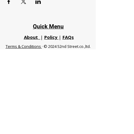
Quick Menu
About
|
Policy
|
FAQs
Terms & Conditions
· © 2024 52nd Street.co.,ltd.
All Rights Reserved
Phuket 83120 THA
|
chiangmaifight@gmail.com |
Call / WhatsApp :
+66 91 999 8836