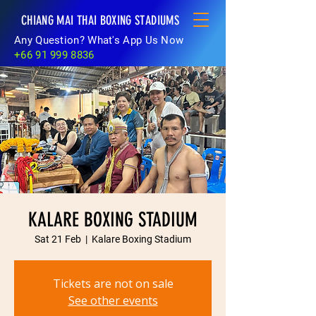
CHIANG MAI THAI BOXING STADIUMS
Any Question? What's App Us Now
+66 91 999 8836
KALARE BOXING STADIUM
Sat 21 Feb
  |  
Kalare Boxing Stadium
Tickets are not on sale
See other events