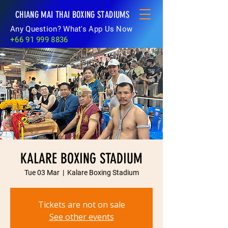
CHIANG MAI THAI BOXING STADIUMS
Any Question? What's App Us Now
+66 91 999 8836
KALARE BOXING STADIUM
Tue 03 Mar
  |  
Kalare Boxing Stadium
Tickets are not on sale
See other events