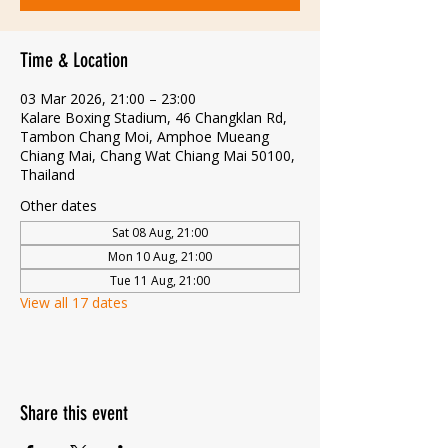
Time & Location
03 Mar 2026, 21:00 – 23:00
Kalare Boxing Stadium, 46 Changklan Rd,
Tambon Chang Moi, Amphoe Mueang
Chiang Mai, Chang Wat Chiang Mai 50100,
Thailand
Other dates
Sat 08 Aug, 21:00
Mon 10 Aug, 21:00
Tue 11 Aug, 21:00
View all 17 dates
Share this event