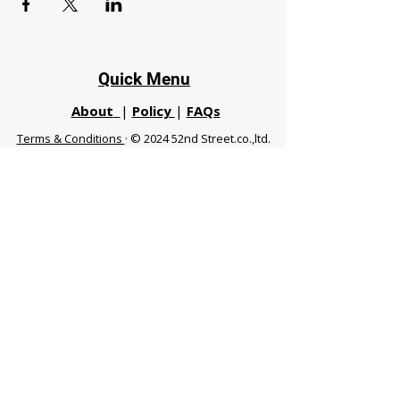
Quick Menu
About
|
Policy
|
FAQs
Terms & Conditions
· © 2024 52nd Street.co.,ltd.
All Rights Reserved
Phuket 83120 THA
|
chiangmaifight@gmail.com |
Call / WhatsApp :
+66 91 999 8836