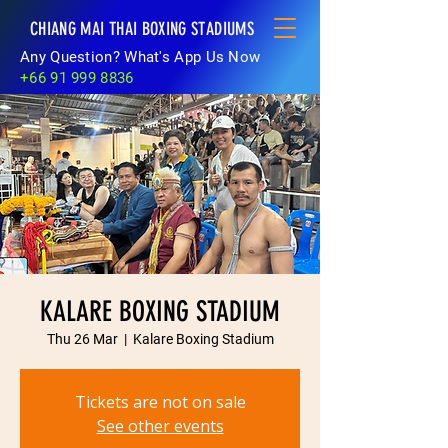
CHIANG MAI THAI BOXING STADIUMS
Any Question? What's App Us Now
+66 91 999 8836
KALARE BOXING STADIUM
Thu 26 Mar
  |  
Kalare Boxing Stadium
Tickets are not on sale
See other events