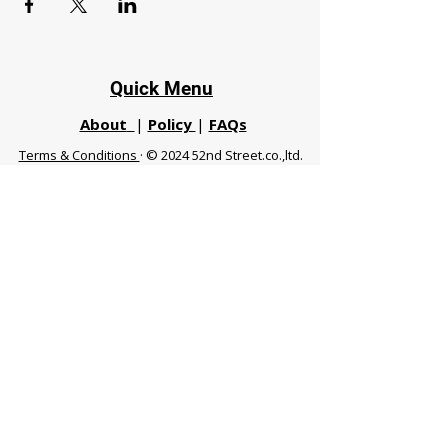
Quick Menu
About
|
Policy
|
FAQs
Terms & Conditions
· © 2024 52nd Street.co.,ltd.
All Rights Reserved
Phuket 83120 THA
|
chiangmaifight@gmail.com |
Call / WhatsApp :
+66 91 999 8836