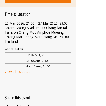
Time & Location
26 Mar 2026, 21:00 – 27 Mar 2026, 23:00
Kalare Boxing Stadium, 46 Changklan Rd,
Tambon Chang Moi, Amphoe Mueang
Chiang Mai, Chang Wat Chiang Mai 50100,
Thailand
Other dates
Fri 07 Aug, 21:00
Sat 08 Aug, 21:00
Mon 10 Aug, 21:00
View all 18 dates
Share this event