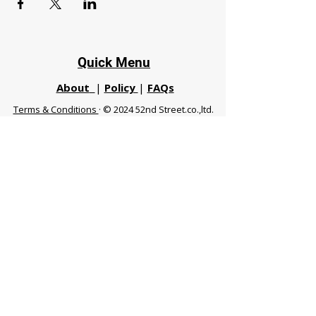
Quick Menu
About
|
Policy
|
FAQs
Terms & Conditions
· © 2024 52nd Street.co.,ltd.
All Rights Reserved
Phuket 83120 THA
|
chiangmaifight@gmail.com |
Call / WhatsApp :
+66 91 999 8836