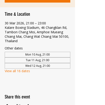
Time & Location
30 Mar 2026, 21:00 – 23:00
Kalare Boxing Stadium, 46 Changklan Rd,
Tambon Chang Moi, Amphoe Mueang
Chiang Mai, Chang Wat Chiang Mai 50100,
Thailand
Other dates
Mon 10 Aug, 21:00
Tue 11 Aug, 21:00
Wed 12 Aug, 21:00
View all 16 dates
Share this event