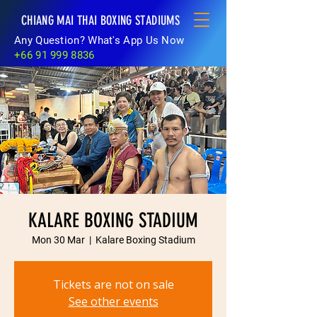
CHIANG MAI THAI BOXING STADIUMS
Any Question? What's App Us Now
+66 91 999 8836
KALARE BOXING STADIUM
Mon 30 Mar
  |  
Kalare Boxing Stadium
Tickets are not on sale
See other events