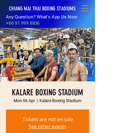
CHIANG MAI THAI BOXING STADIUMS
Any Question? What's App Us Now
+66 91 999 8836
KALARE BOXING STADIUM
Mon 06 Apr
  |  
Kalare Boxing Stadium
Tickets are not on sale
See other events