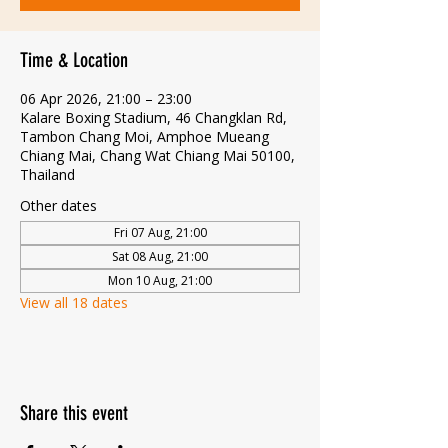
Time & Location
06 Apr 2026, 21:00 – 23:00
Kalare Boxing Stadium, 46 Changklan Rd,
Tambon Chang Moi, Amphoe Mueang
Chiang Mai, Chang Wat Chiang Mai 50100,
Thailand
Other dates
Fri 07 Aug, 21:00
Sat 08 Aug, 21:00
Mon 10 Aug, 21:00
View all 18 dates
Share this event