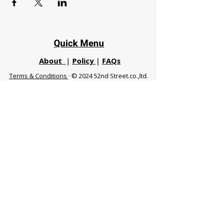
Quick Menu
About
|
Policy
|
FAQs
Terms & Conditions
· © 2024 52nd Street.co.,ltd.
All Rights Reserved
Phuket 83120 THA
|
chiangmaifight@gmail.com |
Call / WhatsApp :
+66 91 999 8836