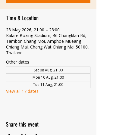
Time & Location
23 May 2026, 21:00 – 23:00
Kalare Boxing Stadium, 46 Changklan Rd,
Tambon Chang Moi, Amphoe Mueang
Chiang Mai, Chang Wat Chiang Mai 50100,
Thailand
Other dates
Sat 08 Aug, 21:00
Mon 10 Aug, 21:00
Tue 11 Aug, 21:00
View all 17 dates
Share this event