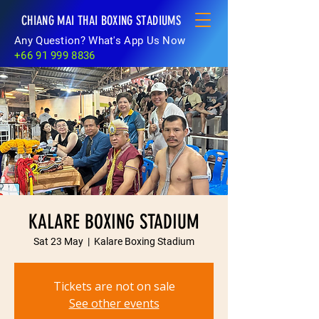
CHIANG MAI THAI BOXING STADIUMS
Any Question? What's App Us Now
+66 91 999 8836
KALARE BOXING STADIUM
Sat 23 May
  |  
Kalare Boxing Stadium
Tickets are not on sale
See other events