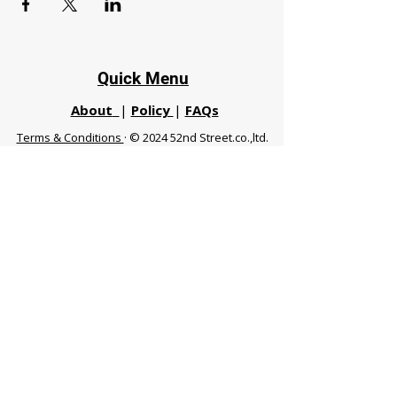
Quick Menu
About
|
Policy
|
FAQs
Terms & Conditions
· © 2024 52nd Street.co.,ltd.
All Rights Reserved
Phuket 83120 THA
|
chiangmaifight@gmail.com |
Call / WhatsApp :
+66 91 999 8836