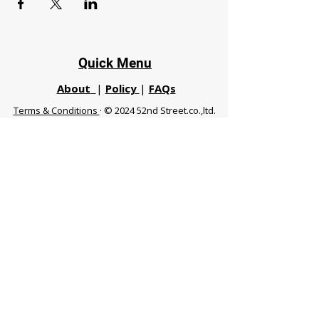
Quick Menu
About
|
Policy
|
FAQs
Terms & Conditions
· © 2024 52nd Street.co.,ltd.
All Rights Reserved
Phuket 83120 THA
|
chiangmaifight@gmail.com |
Call / WhatsApp :
+66 91 999 8836