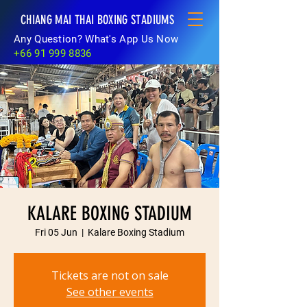
CHIANG MAI THAI BOXING STADIUMS
Any Question? What's App Us Now
+66 91 999 8836
KALARE BOXING STADIUM
Fri 05 Jun
  |  
Kalare Boxing Stadium
Tickets are not on sale
See other events