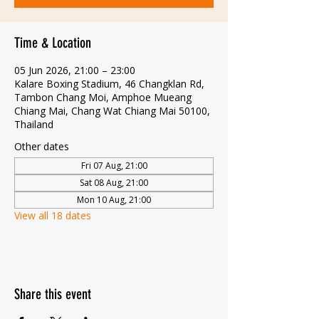
Time & Location
05 Jun 2026, 21:00 – 23:00
Kalare Boxing Stadium, 46 Changklan Rd,
Tambon Chang Moi, Amphoe Mueang
Chiang Mai, Chang Wat Chiang Mai 50100,
Thailand
Other dates
Fri 07 Aug, 21:00
Sat 08 Aug, 21:00
Mon 10 Aug, 21:00
View all 18 dates
Share this event