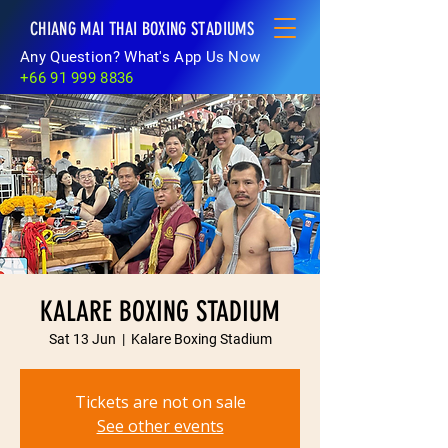
CHIANG MAI THAI BOXING STADIUMS
Any Question? What's App Us Now
+66 91 999 8836
KALARE BOXING STADIUM
Sat 13 Jun
  |  
Kalare Boxing Stadium
Tickets are not on sale
See other events