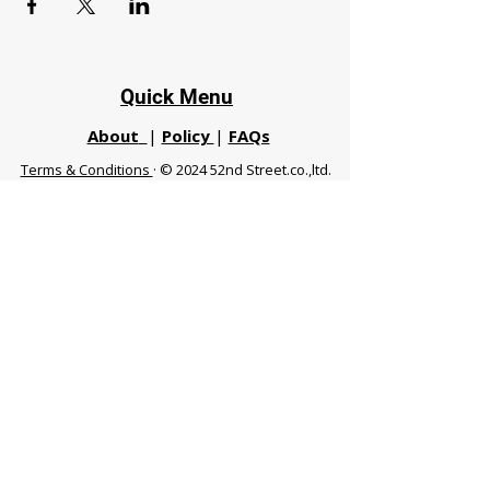
Quick Menu
About
|
Policy
|
FAQs
Terms & Conditions
· © 2024 52nd Street.co.,ltd.
All Rights Reserved
Phuket 83120 THA
|
chiangmaifight@gmail.com |
Call / WhatsApp :
+66 91 999 8836