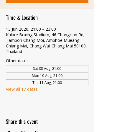
Time & Location
13 Jun 2026, 21:00 – 23:00
Kalare Boxing Stadium, 46 Changklan Rd,
Tambon Chang Moi, Amphoe Mueang
Chiang Mai, Chang Wat Chiang Mai 50100,
Thailand
Other dates
Sat 08 Aug, 21:00
Mon 10 Aug, 21:00
Tue 11 Aug, 21:00
View all 17 dates
Share this event