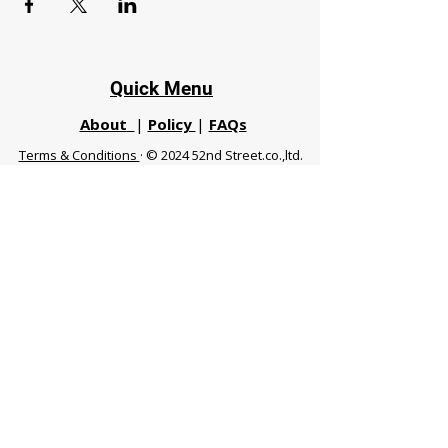
Quick Menu
About
|
Policy
|
FAQs
Terms & Conditions
· © 2024 52nd Street.co.,ltd.
All Rights Reserved
Phuket 83120 THA
|
chiangmaifight@gmail.com |
Call / WhatsApp :
+66 91 999 8836