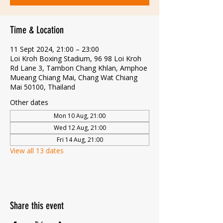
Time & Location
11 Sept 2024, 21:00 – 23:00
Loi Kroh Boxing Stadium, 96 98 Loi Kroh
Rd Lane 3, Tambon Chang Khlan, Amphoe
Mueang Chiang Mai, Chang Wat Chiang
Mai 50100, Thailand
Other dates
Mon 10 Aug, 21:00
Wed 12 Aug, 21:00
Fri 14 Aug, 21:00
View all 13 dates
Share this event