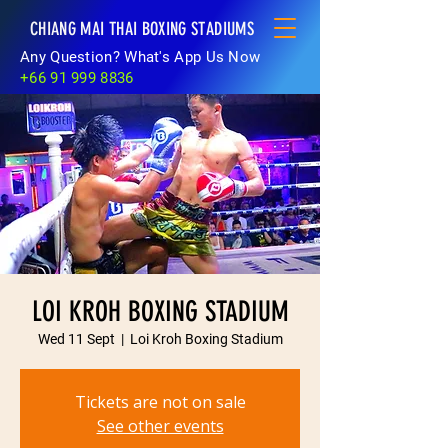
CHIANG MAI THAI BOXING STADIUMS
Any Question? What's App Us Now
+66 91 999 8836
LOI KROH BOXING STADIUM
Wed 11 Sept
  |  
Loi Kroh Boxing Stadium
Tickets are not on sale
See other events