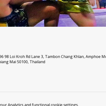
 96 98 Loi Kroh Rd Lane 3, Tambon Chang Khlan, Amphoe 
iang Mai 50100, Thailand
ur Analytics and functional cookie settings.