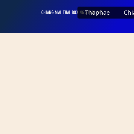
Thaphae
Chi
CHIANG MAI THAI BOXING STADIUMS