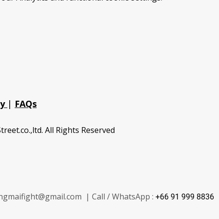
cy
|
FAQs
treet.co.,ltd. All Rights Reserved
ngmaifight@gmail.com | Call / WhatsApp :
+66 91 999 8836