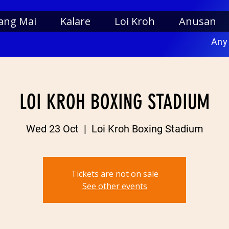
ang Mai
Kalare
Loi Kroh
Anusan
Any
LOI KROH BOXING STADIUM
Wed 23 Oct
  |  
Loi Kroh Boxing Stadium
Tickets are not on sale
See other events