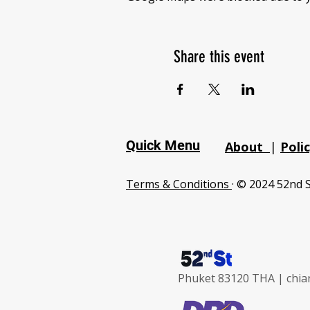
Share this event
Quick Menu
About
|
Poli
Terms & Conditions
· © 2024 52nd S
Phuket 83120 THA |
chia