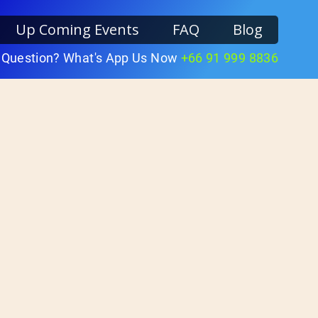
Up Coming Events
FAQ
Blog
 Question? What's App Us Now
+66 91 999 8836