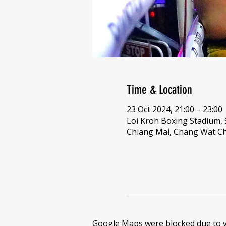
Time & Location
23 Oct 2024, 21:00 – 23:00
Loi Kroh Boxing Stadium,
Chiang Mai, Chang Wat Ch
Google Maps were blocked due to yo