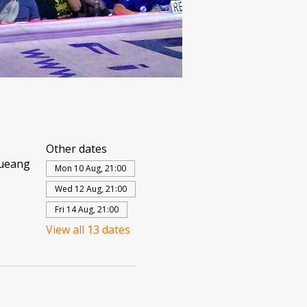
Other dates
Mueang
Mon 10 Aug, 21:00
Wed 12 Aug, 21:00
Fri 14 Aug, 21:00
View all 13 dates