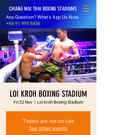
CHIANG MAI THAI BOXING STADIUMS
Any Question? What's App Us Now
+66 91 999 8836
LOI KROH BOXING STADIUM
Fri 22 Nov
  |  
Loi Kroh Boxing Stadium
Tickets are not on sale
See other events