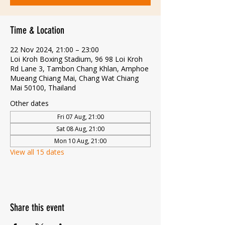
Time & Location
22 Nov 2024, 21:00 – 23:00
Loi Kroh Boxing Stadium, 96 98 Loi Kroh
Rd Lane 3, Tambon Chang Khlan, Amphoe
Mueang Chiang Mai, Chang Wat Chiang
Mai 50100, Thailand
Other dates
Fri 07 Aug, 21:00
Sat 08 Aug, 21:00
Mon 10 Aug, 21:00
View all 15 dates
Share this event