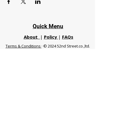
Quick Menu
About
|
Policy
|
FAQs
Terms & Conditions
· © 2024 52nd Street.co.,ltd.
All Rights Reserved
Phuket 83120 THA
|
chiangmaifight@gmail.com |
Call / WhatsApp :
+66 91 999 8836