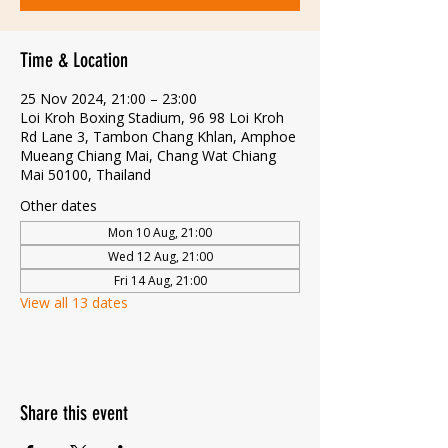
Time & Location
25 Nov 2024, 21:00 – 23:00
Loi Kroh Boxing Stadium, 96 98 Loi Kroh
Rd Lane 3, Tambon Chang Khlan, Amphoe
Mueang Chiang Mai, Chang Wat Chiang
Mai 50100, Thailand
Other dates
Mon 10 Aug, 21:00
Wed 12 Aug, 21:00
Fri 14 Aug, 21:00
View all 13 dates
Share this event