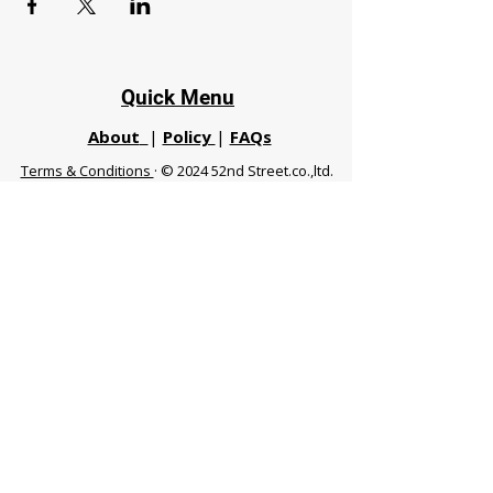
Quick Menu
About
|
Policy
|
FAQs
Terms & Conditions
· © 2024 52nd Street.co.,ltd.
All Rights Reserved
Phuket 83120 THA
|
chiangmaifight@gmail.com |
Call / WhatsApp :
+66 91 999 8836