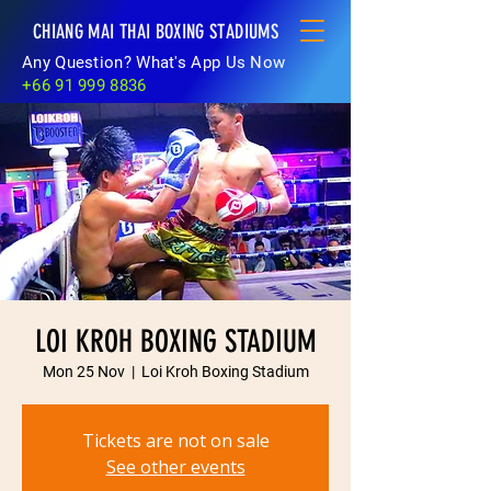
CHIANG MAI THAI BOXING STADIUMS
Any Question? What's App Us Now
+66 91 999 8836
LOI KROH BOXING STADIUM
Mon 25 Nov
  |  
Loi Kroh Boxing Stadium
Tickets are not on sale
See other events