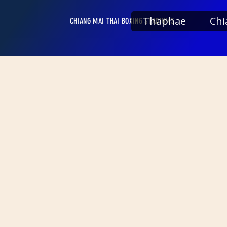
Thaphae
Chi
CHIANG MAI THAI BOXING STADIUMS