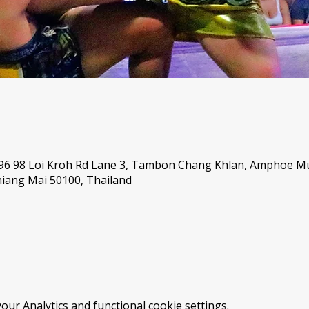
 96 98 Loi Kroh Rd Lane 3, Tambon Chang Khlan, Amphoe 
iang Mai 50100, Thailand
ur Analytics and functional cookie settings.