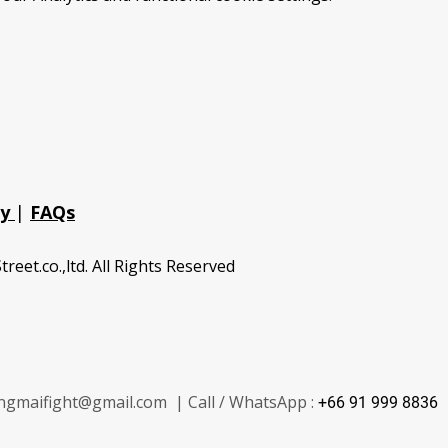
cy
|
FAQs
treet.co.,ltd. All Rights Reserved
ngmaifight@gmail.com | Call / WhatsApp :
+66 91 999 8836