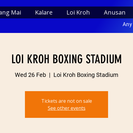
ang Mai
Kalare
Loi Kroh
Anusan
Any
LOI KROH BOXING STADIUM
Wed 26 Feb
  |  
Loi Kroh Boxing Stadium
Tickets are not on sale
See other events