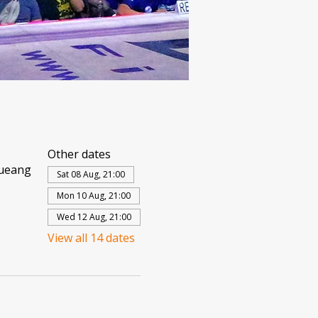
Other dates
Mueang
Sat 08 Aug, 21:00
Mon 10 Aug, 21:00
Wed 12 Aug, 21:00
View all 14 dates