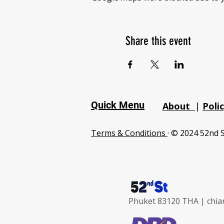
Share this event
Quick Menu
About
|
Poli
Terms & Conditions
· © 2024 52nd S
Phuket 83120 THA |
chia