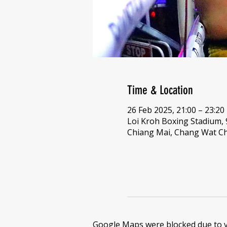
Time & Location
26 Feb 2025, 21:00 – 23:20
Loi Kroh Boxing Stadium,
Chiang Mai, Chang Wat Ch
Google Maps were blocked due to yo