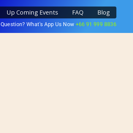
Up Coming Events
FAQ
Blog
 Question? What's App Us Now
+66 91 999 8836