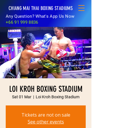
CHIANG MAI THAI BOXING STADIUMS
Any Question? What's App Us Now
+66 91 999 8836
LOI KROH BOXING STADIUM
Sat 01 Mar
  |  
Loi Kroh Boxing Stadium
Tickets are not on sale
See other events