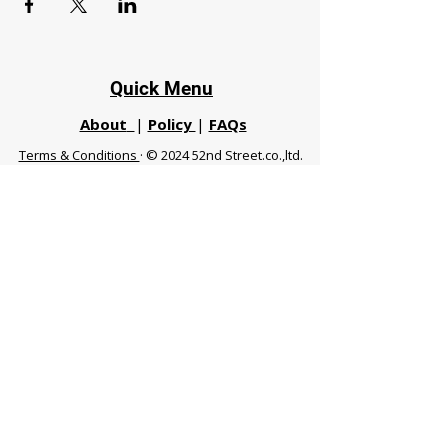
Quick Menu
About
|
Policy
|
FAQs
Terms & Conditions
· © 2024 52nd Street.co.,ltd.
All Rights Reserved
Phuket 83120 THA
|
chiangmaifight@gmail.com |
Call / WhatsApp :
+66 91 999 8836