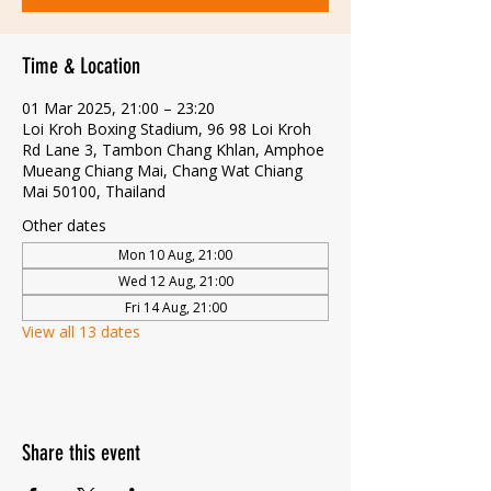
Time & Location
01 Mar 2025, 21:00 – 23:20
Loi Kroh Boxing Stadium, 96 98 Loi Kroh
Rd Lane 3, Tambon Chang Khlan, Amphoe
Mueang Chiang Mai, Chang Wat Chiang
Mai 50100, Thailand
Other dates
Mon 10 Aug, 21:00
Wed 12 Aug, 21:00
Fri 14 Aug, 21:00
View all 13 dates
Share this event