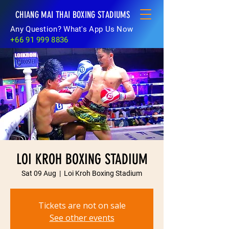
CHIANG MAI THAI BOXING STADIUMS
Any Question? What's App Us Now
+66 91 999 8836
LOI KROH BOXING STADIUM
Sat 09 Aug
  |  
Loi Kroh Boxing Stadium
Tickets are not on sale
See other events