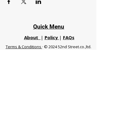
Quick Menu
About
|
Policy
|
FAQs
Terms & Conditions
· © 2024 52nd Street.co.,ltd.
All Rights Reserved
Phuket 83120 THA
|
chiangmaifight@gmail.com |
Call / WhatsApp :
+66 91 999 8836