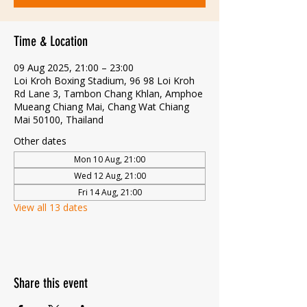
Time & Location
09 Aug 2025, 21:00 – 23:00
Loi Kroh Boxing Stadium, 96 98 Loi Kroh
Rd Lane 3, Tambon Chang Khlan, Amphoe
Mueang Chiang Mai, Chang Wat Chiang
Mai 50100, Thailand
Other dates
Mon 10 Aug, 21:00
Wed 12 Aug, 21:00
Fri 14 Aug, 21:00
View all 13 dates
Share this event