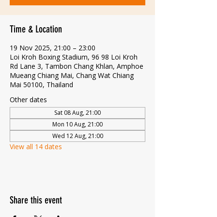
Time & Location
19 Nov 2025, 21:00 – 23:00
Loi Kroh Boxing Stadium, 96 98 Loi Kroh
Rd Lane 3, Tambon Chang Khlan, Amphoe
Mueang Chiang Mai, Chang Wat Chiang
Mai 50100, Thailand
Other dates
Sat 08 Aug, 21:00
Mon 10 Aug, 21:00
Wed 12 Aug, 21:00
View all 14 dates
Share this event