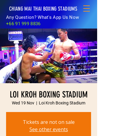
CHIANG MAI THAI BOXING STADIUMS
Any Question? What's App Us Now
+66 91 999 8836
LOI KROH BOXING STADIUM
Wed 19 Nov
  |  
Loi Kroh Boxing Stadium
Tickets are not on sale
See other events