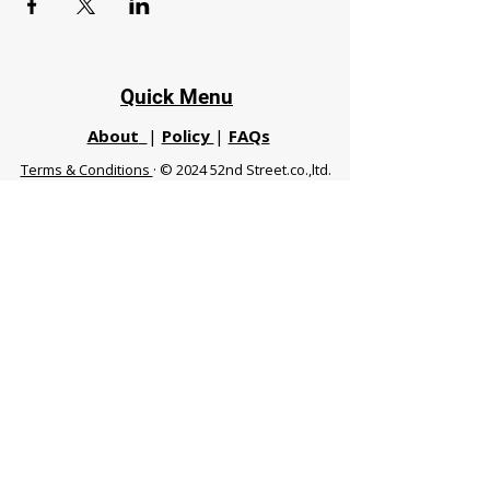
Quick Menu
About
|
Policy
|
FAQs
Terms & Conditions
· © 2024 52nd Street.co.,ltd.
All Rights Reserved
Phuket 83120 THA
|
chiangmaifight@gmail.com |
Call / WhatsApp :
+66 91 999 8836