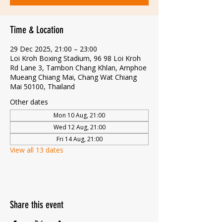
Time & Location
29 Dec 2025, 21:00 – 23:00
Loi Kroh Boxing Stadium, 96 98 Loi Kroh
Rd Lane 3, Tambon Chang Khlan, Amphoe
Mueang Chiang Mai, Chang Wat Chiang
Mai 50100, Thailand
Other dates
Mon 10 Aug, 21:00
Wed 12 Aug, 21:00
Fri 14 Aug, 21:00
View all 13 dates
Share this event