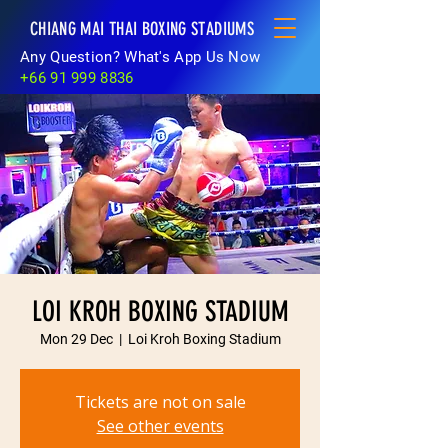
CHIANG MAI THAI BOXING STADIUMS
Any Question? What's App Us Now
+66 91 999 8836
LOI KROH BOXING STADIUM
Mon 29 Dec
  |  
Loi Kroh Boxing Stadium
Tickets are not on sale
See other events