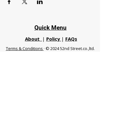
Quick Menu
About
|
Policy
|
FAQs
Terms & Conditions
· © 2024 52nd Street.co.,ltd.
All Rights Reserved
Phuket 83120 THA
|
chiangmaifight@gmail.com |
Call / WhatsApp :
+66 91 999 8836