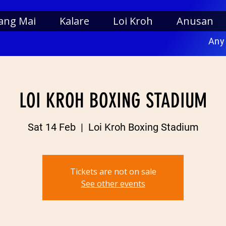
ang Mai
Kalare
Loi Kroh
Anusan
Any
LOI KROH BOXING STADIUM
Sat 14 Feb
  |  
Loi Kroh Boxing Stadium
Tickets are not on sale
See other events