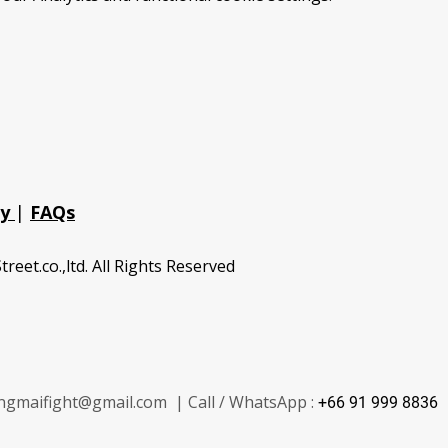
cy
|
FAQs
treet.co.,ltd. All Rights Reserved
ngmaifight@gmail.com | Call / WhatsApp :
+66 91 999 8836