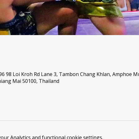
 96 98 Loi Kroh Rd Lane 3, Tambon Chang Khlan, Amphoe 
iang Mai 50100, Thailand
ur Analytics and functional cookie settings.