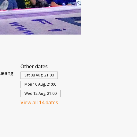
Other dates
Mueang
Sat 08 Aug, 21:00
Mon 10 Aug, 21:00
Wed 12 Aug, 21:00
View all 14 dates