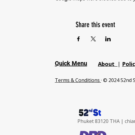
Share this event
Quick Menu
About
|
Poli
Terms & Conditions
· © 2024 52nd S
Phuket 83120 THA |
chia