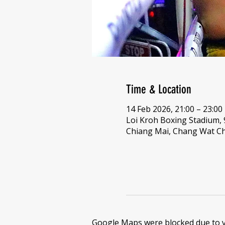
Time & Location
14 Feb 2026, 21:00 – 23:00
Loi Kroh Boxing Stadium,
Chiang Mai, Chang Wat Ch
Google Maps were blocked due to yo