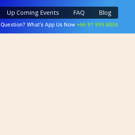
Up Coming Events
FAQ
Blog
 Question? What's App Us Now
+66 91 999 8836