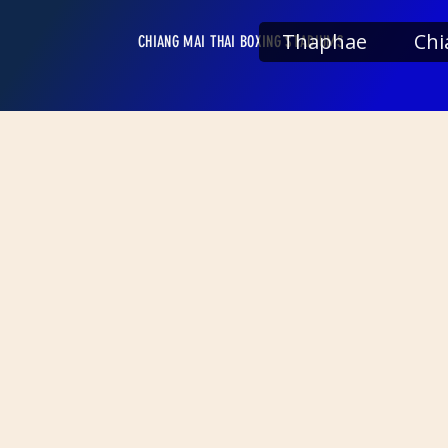
Thaphae
Chi
CHIANG MAI THAI BOXING STADIUMS