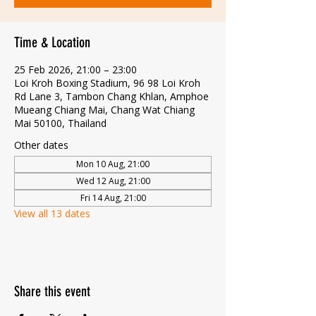
Time & Location
25 Feb 2026, 21:00 – 23:00
Loi Kroh Boxing Stadium, 96 98 Loi Kroh
Rd Lane 3, Tambon Chang Khlan, Amphoe
Mueang Chiang Mai, Chang Wat Chiang
Mai 50100, Thailand
Other dates
Mon 10 Aug, 21:00
Wed 12 Aug, 21:00
Fri 14 Aug, 21:00
View all 13 dates
Share this event