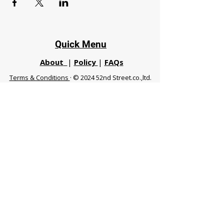
Quick Menu
About
|
Policy
|
FAQs
Terms & Conditions
· © 2024 52nd Street.co.,ltd.
All Rights Reserved
Phuket 83120 THA
|
chiangmaifight@gmail.com |
Call / WhatsApp :
+66 91 999 8836