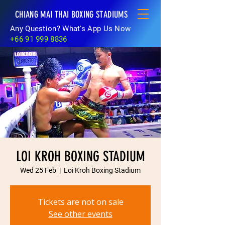
CHIANG MAI THAI BOXING STADIUMS
Any Question? What's App Us Now
+66 91 999 8836
LOI KROH BOXING STADIUM
Wed 25 Feb
  |  
Loi Kroh Boxing Stadium
Tickets are not on sale
See other events