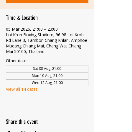
Time & Location
05 Mar 2026, 21:00 – 23:00
Loi Kroh Boxing Stadium, 96 98 Loi Kroh
Rd Lane 3, Tambon Chang Khlan, Amphoe
Mueang Chiang Mai, Chang Wat Chiang
Mai 50100, Thailand
Other dates
Sat 08 Aug, 21:00
Mon 10 Aug, 21:00
Wed 12 Aug, 21:00
View all 14 dates
Share this event