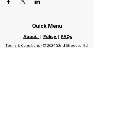
Quick Menu
About
|
Policy
|
FAQs
Terms & Conditions
· © 2024 52nd Street.co.,ltd.
All Rights Reserved
Phuket 83120 THA
|
chiangmaifight@gmail.com |
Call / WhatsApp :
+66 91 999 8836