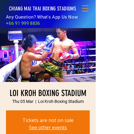
CHIANG MAI THAI BOXING STADIUMS
Any Question? What's App Us Now
+66 91 999 8836
LOI KROH BOXING STADIUM
Thu 05 Mar
  |  
Loi Kroh Boxing Stadium
Tickets are not on sale
See other events