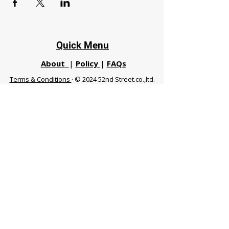
Quick Menu
About
|
Policy
|
FAQs
Terms & Conditions
· © 2024 52nd Street.co.,ltd.
All Rights Reserved
Phuket 83120 THA
|
chiangmaifight@gmail.com |
Call / WhatsApp :
+66 91 999 8836