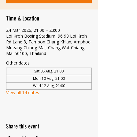
Time & Location
24 Mar 2026, 21:00 – 23:00
Loi Kroh Boxing Stadium, 96 98 Loi Kroh
Rd Lane 3, Tambon Chang Khlan, Amphoe
Mueang Chiang Mai, Chang Wat Chiang
Mai 50100, Thailand
Other dates
Sat 08 Aug, 21:00
Mon 10 Aug, 21:00
Wed 12 Aug, 21:00
View all 14 dates
Share this event