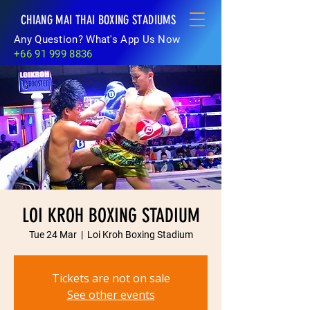
CHIANG MAI THAI BOXING STADIUMS
Any Question? What's App Us Now
+66 91 999 8836
LOI KROH BOXING STADIUM
Tue 24 Mar
  |  
Loi Kroh Boxing Stadium
Tickets are not on sale
See other events