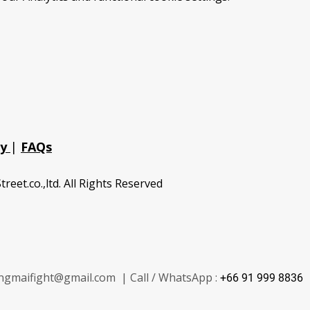
cy
|
FAQs
treet.co.,ltd. All Rights Reserved
ngmaifight@gmail.com | Call / WhatsApp :
+66 91 999 8836