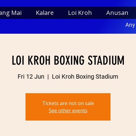
ang Mai
Kalare
Loi Kroh
Anusan
Any
LOI KROH BOXING STADIUM
Fri 12 Jun
  |  
Loi Kroh Boxing Stadium
Tickets are not on sale
See other events