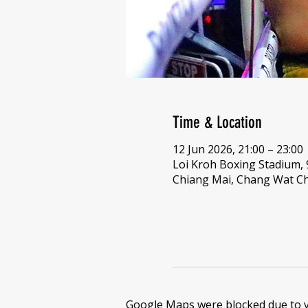
Time & Location
12 Jun 2026, 21:00 – 23:00
Loi Kroh Boxing Stadium,
Chiang Mai, Chang Wat Ch
Google Maps were blocked due to yo