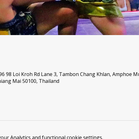
 96 98 Loi Kroh Rd Lane 3, Tambon Chang Khlan, Amphoe 
iang Mai 50100, Thailand
ur Analytics and functional cookie settings.