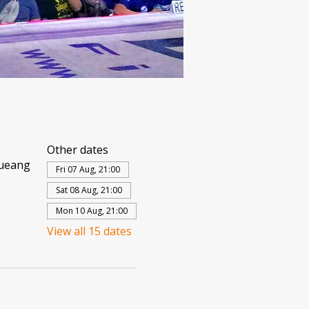
Other dates
Mueang
Fri 07 Aug, 21:00
Sat 08 Aug, 21:00
Mon 10 Aug, 21:00
View all 15 dates