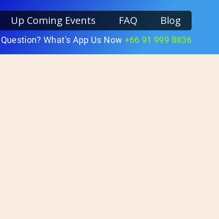
Up Coming Events
FAQ
Blog
 Question? What's App Us Now
+66 91 999 8836