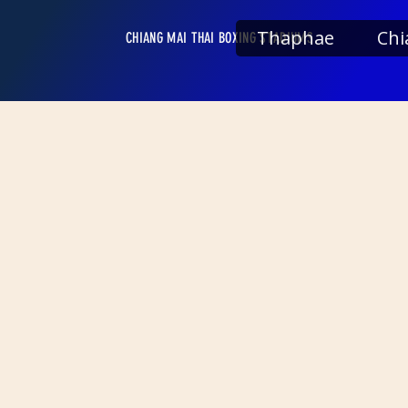
Thaphae
Chi
CHIANG MAI THAI BOXING STADIUMS