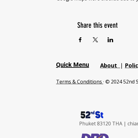
Share this event
Quick Menu
About
|
Poli
Terms & Conditions
· © 2024 52nd S
Phuket 83120 THA |
chia