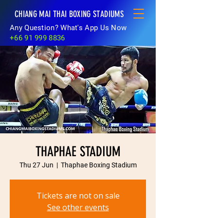
CHIANG MAI THAI BOXING STADIUMS
Any Question? What's App Us Now
+66 91 999 8836
THAPHAE STADIUM
Thu 27 Jun
  |  
Thaphae Boxing Stadium
Tickets are not on sale
See other events