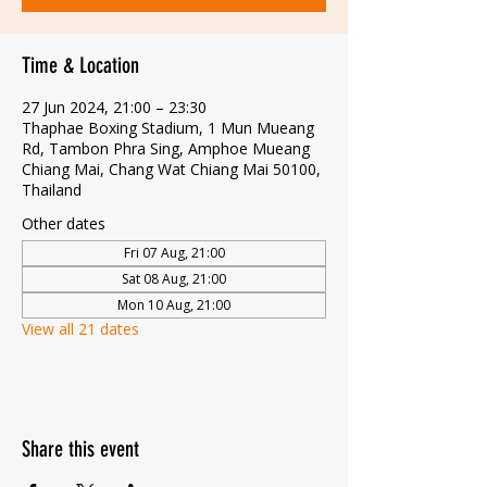
Time & Location
27 Jun 2024, 21:00 – 23:30
Thaphae Boxing Stadium, 1 Mun Mueang
Rd, Tambon Phra Sing, Amphoe Mueang
Chiang Mai, Chang Wat Chiang Mai 50100,
Thailand
Other dates
Fri 07 Aug, 21:00
Sat 08 Aug, 21:00
Mon 10 Aug, 21:00
View all 21 dates
Share this event