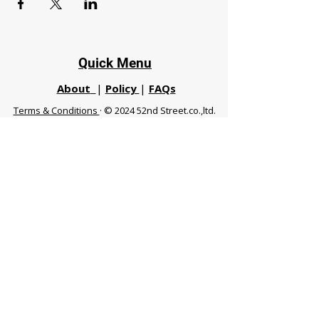
Quick Menu
About
|
Policy
|
FAQs
Terms & Conditions
· © 2024 52nd Street.co.,ltd.
All Rights Reserved
Phuket 83120 THA
|
chiangmaifight@gmail.com |
Call / WhatsApp :
+66 91 999 8836