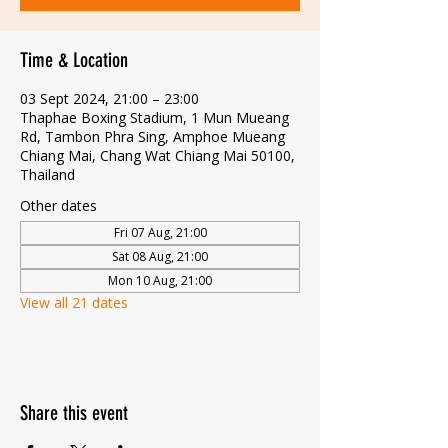
Time & Location
03 Sept 2024, 21:00 – 23:00
Thaphae Boxing Stadium, 1 Mun Mueang
Rd, Tambon Phra Sing, Amphoe Mueang
Chiang Mai, Chang Wat Chiang Mai 50100,
Thailand
Other dates
Fri 07 Aug, 21:00
Sat 08 Aug, 21:00
Mon 10 Aug, 21:00
View all 21 dates
Share this event