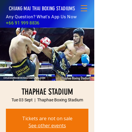
CHIANG MAI THAI BOXING STADIUMS
Any Question? What's App Us Now
+66 91 999 8836
THAPHAE STADIUM
Tue 03 Sept
  |  
Thaphae Boxing Stadium
Tickets are not on sale
See other events