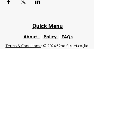
Quick Menu
About
|
Policy
|
FAQs
Terms & Conditions
· © 2024 52nd Street.co.,ltd.
All Rights Reserved
Phuket 83120 THA
|
chiangmaifight@gmail.com |
Call / WhatsApp :
+66 91 999 8836