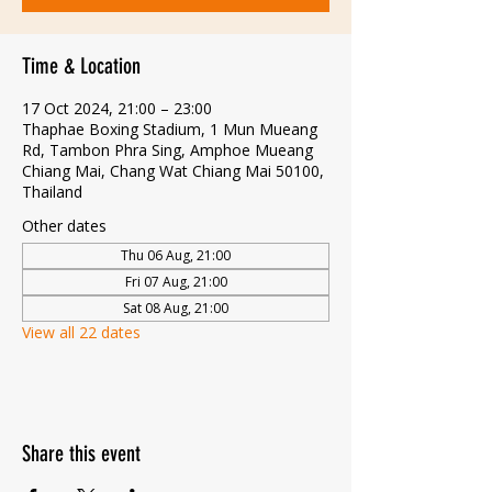
Time & Location
17 Oct 2024, 21:00 – 23:00
Thaphae Boxing Stadium, 1 Mun Mueang
Rd, Tambon Phra Sing, Amphoe Mueang
Chiang Mai, Chang Wat Chiang Mai 50100,
Thailand
Other dates
Thu 06 Aug, 21:00
Fri 07 Aug, 21:00
Sat 08 Aug, 21:00
View all 22 dates
Share this event