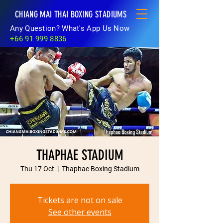
CHIANG MAI THAI BOXING STADIUMS
Any Question? What's App Us Now
+66 91 999 8836
THAPHAE STADIUM
Thu 17 Oct
  |  
Thaphae Boxing Stadium
Tickets are not on sale
See other events