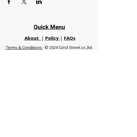
Quick Menu
About
|
Policy
|
FAQs
Terms & Conditions
· © 2024 52nd Street.co.,ltd.
All Rights Reserved
Phuket 83120 THA
|
chiangmaifight@gmail.com |
Call / WhatsApp :
+66 91 999 8836