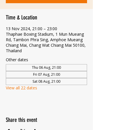
Time & Location
13 Nov 2024, 21:00 – 23:00
Thaphae Boxing Stadium, 1 Mun Mueang
Rd, Tambon Phra Sing, Amphoe Mueang
Chiang Mai, Chang Wat Chiang Mai 50100,
Thailand
Other dates
Thu 06 Aug, 21:00
Fri 07 Aug, 21:00
Sat 08 Aug, 21:00
View all 22 dates
Share this event