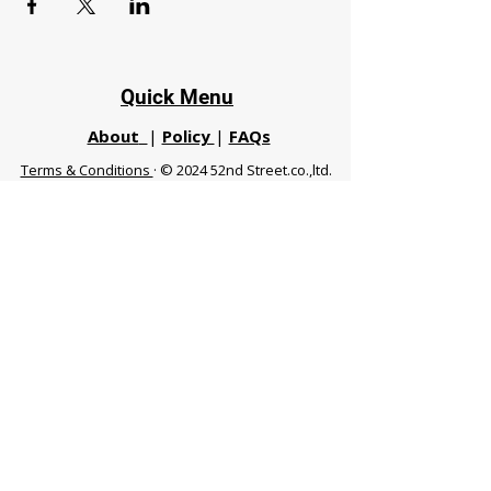
Quick Menu
About
|
Policy
|
FAQs
Terms & Conditions
· © 2024 52nd Street.co.,ltd.
All Rights Reserved
Phuket 83120 THA
|
chiangmaifight@gmail.com |
Call / WhatsApp :
+66 91 999 8836