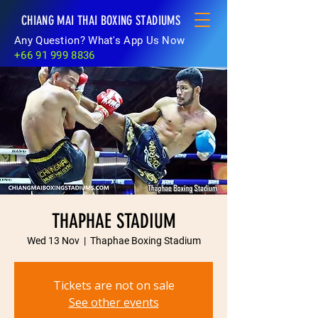
CHIANG MAI THAI BOXING STADIUMS
Any Question? What's App Us Now
+66 91 999 8836
THAPHAE STADIUM
Wed 13 Nov
  |  
Thaphae Boxing Stadium
Tickets are not on sale
See other events