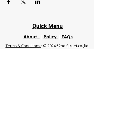
Quick Menu
About
|
Policy
|
FAQs
Terms & Conditions
· © 2024 52nd Street.co.,ltd.
All Rights Reserved
Phuket 83120 THA
|
chiangmaifight@gmail.com |
Call / WhatsApp :
+66 91 999 8836