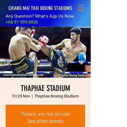
CHIANG MAI THAI BOXING STADIUMS
Any Question? What's App Us Now
+66 91 999 8836
THAPHAE STADIUM
Fri 29 Nov
  |  
Thaphae Boxing Stadium
Tickets are not on sale
See other events