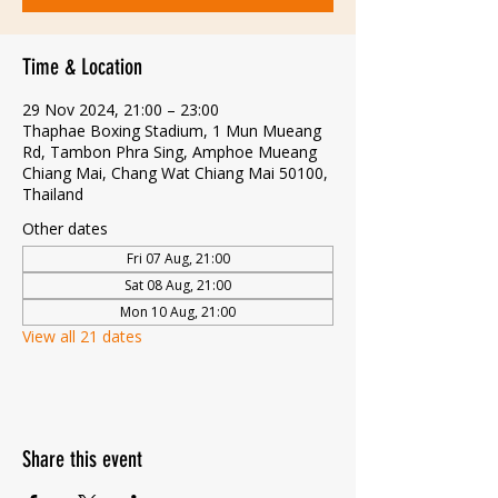
Time & Location
29 Nov 2024, 21:00 – 23:00
Thaphae Boxing Stadium, 1 Mun Mueang
Rd, Tambon Phra Sing, Amphoe Mueang
Chiang Mai, Chang Wat Chiang Mai 50100,
Thailand
Other dates
Fri 07 Aug, 21:00
Sat 08 Aug, 21:00
Mon 10 Aug, 21:00
View all 21 dates
Share this event