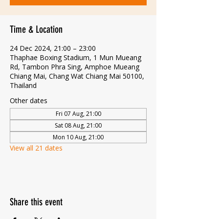
Time & Location
24 Dec 2024, 21:00 – 23:00
Thaphae Boxing Stadium, 1 Mun Mueang
Rd, Tambon Phra Sing, Amphoe Mueang
Chiang Mai, Chang Wat Chiang Mai 50100,
Thailand
Other dates
Fri 07 Aug, 21:00
Sat 08 Aug, 21:00
Mon 10 Aug, 21:00
View all 21 dates
Share this event