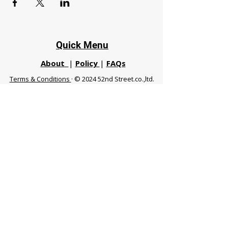
Quick Menu
About
|
Policy
|
FAQs
Terms & Conditions
· © 2024 52nd Street.co.,ltd.
All Rights Reserved
Phuket 83120 THA
|
chiangmaifight@gmail.com |
Call / WhatsApp :
+66 91 999 8836