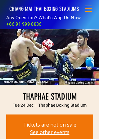
CHIANG MAI THAI BOXING STADIUMS
Any Question? What's App Us Now
+66 91 999 8836
THAPHAE STADIUM
Tue 24 Dec
  |  
Thaphae Boxing Stadium
Tickets are not on sale
See other events