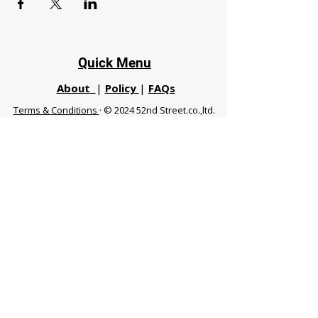
Quick Menu
About
|
Policy
|
FAQs
Terms & Conditions
· © 2024 52nd Street.co.,ltd.
All Rights Reserved
Phuket 83120 THA
|
chiangmaifight@gmail.com |
Call / WhatsApp :
+66 91 999 8836