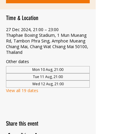
Time & Location
27 Dec 2024, 21:00 – 23:00
Thaphae Boxing Stadium, 1 Mun Mueang
Rd, Tambon Phra Sing, Amphoe Mueang
Chiang Mai, Chang Wat Chiang Mai 50100,
Thailand
Other dates
Mon 10 Aug, 21:00
Tue 11 Aug, 21:00
Wed 12 Aug, 21:00
View all 19 dates
Share this event