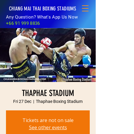
CHIANG MAI THAI BOXING STADIUMS
Any Question? What's App Us Now
+66 91 999 8836
THAPHAE STADIUM
Fri 27 Dec
  |  
Thaphae Boxing Stadium
Tickets are not on sale
See other events