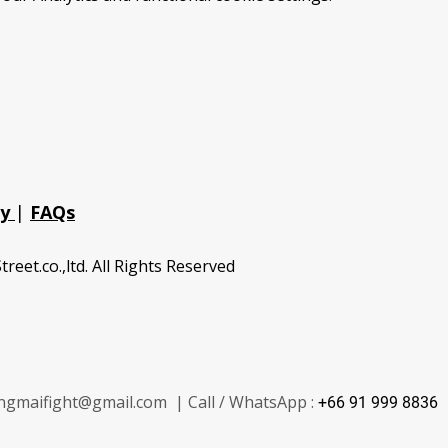
cy
|
FAQs
treet.co.,ltd. All Rights Reserved
ngmaifight@gmail.com | Call / WhatsApp :
+66 91 999 8836