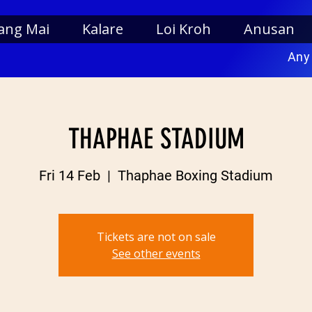
ang Mai
Kalare
Loi Kroh
Anusan
Any
THAPHAE STADIUM
Fri 14 Feb
  |  
Thaphae Boxing Stadium
Tickets are not on sale
See other events