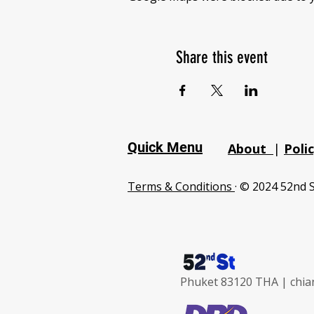
Share this event
Quick Menu
About
|
Poli
Terms & Conditions
· © 2024 52nd S
Phuket 83120 THA |
chia