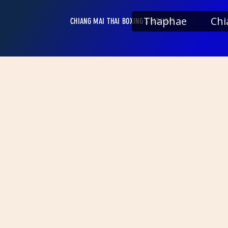
Thaphae
Chi
CHIANG MAI THAI BOXING STADIUMS