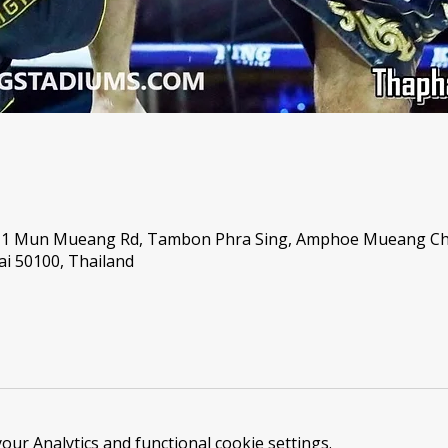
, 1 Mun Mueang Rd, Tambon Phra Sing, Amphoe Mueang C
i 50100, Thailand
ur Analytics and functional cookie settings.