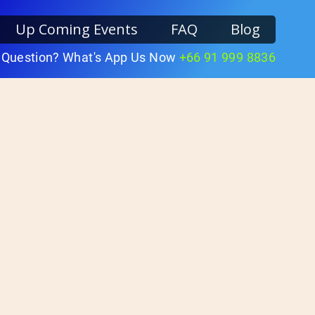
Up Coming Events
FAQ
Blog
 Question? What's App Us Now
+66 91 999 8836