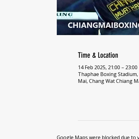
Time & Location
14 Feb 2025, 21:00 – 23:00
Thaphae Boxing Stadium
Mai, Chang Wat Chiang Ma
Google Maps were blocked due to yo