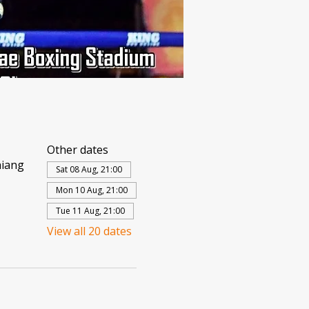
Other dates
hiang
Sat 08 Aug, 21:00
Mon 10 Aug, 21:00
Tue 11 Aug, 21:00
View all 20 dates