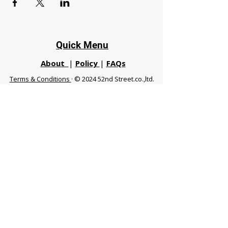
Quick Menu
About
|
Policy
|
FAQs
Terms & Conditions
· © 2024 52nd Street.co.,ltd.
All Rights Reserved
Phuket 83120 THA
|
chiangmaifight@gmail.com |
Call / WhatsApp :
+66 91 999 8836