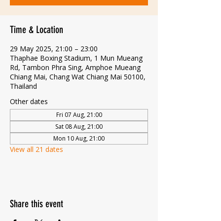
Time & Location
29 May 2025, 21:00 – 23:00
Thaphae Boxing Stadium, 1 Mun Mueang
Rd, Tambon Phra Sing, Amphoe Mueang
Chiang Mai, Chang Wat Chiang Mai 50100,
Thailand
Other dates
Fri 07 Aug, 21:00
Sat 08 Aug, 21:00
Mon 10 Aug, 21:00
View all 21 dates
Share this event