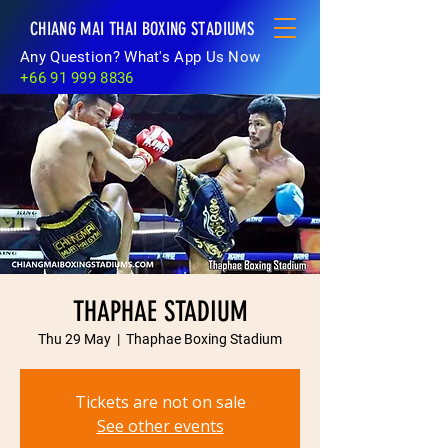
CHIANG MAI THAI BOXING STADIUMS
Any Question? What's App Us Now
+66 91 999 8836
THAPHAE STADIUM
Thu 29 May
  |  
Thaphae Boxing Stadium
Tickets are not on sale
See other events