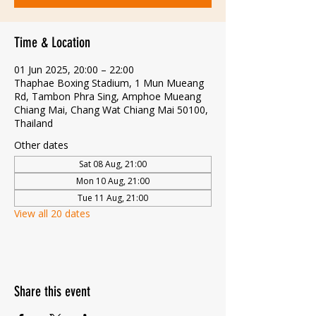
Time & Location
01 Jun 2025, 20:00 – 22:00
Thaphae Boxing Stadium, 1 Mun Mueang
Rd, Tambon Phra Sing, Amphoe Mueang
Chiang Mai, Chang Wat Chiang Mai 50100,
Thailand
Other dates
Sat 08 Aug, 21:00
Mon 10 Aug, 21:00
Tue 11 Aug, 21:00
View all 20 dates
Share this event