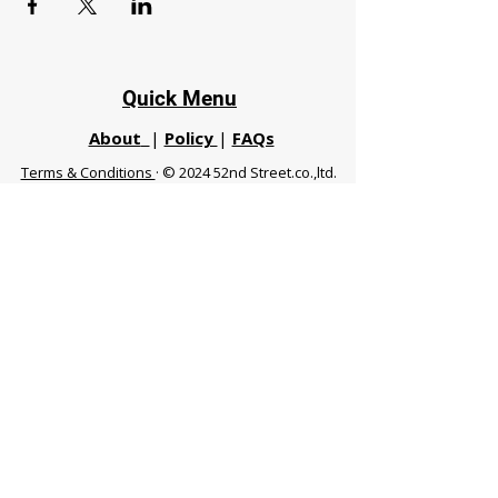
Quick Menu
About
|
Policy
|
FAQs
Terms & Conditions
· © 2024 52nd Street.co.,ltd.
All Rights Reserved
Phuket 83120 THA
|
chiangmaifight@gmail.com |
Call / WhatsApp :
+66 91 999 8836