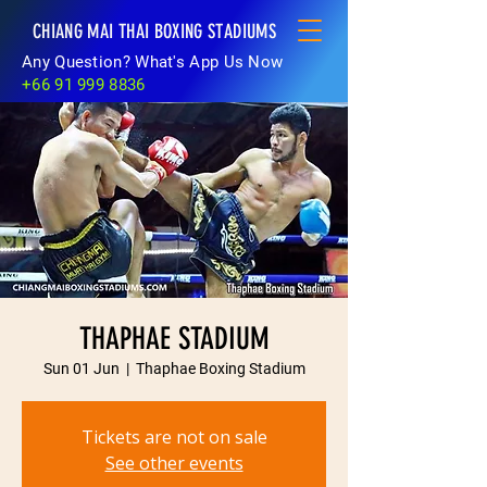
CHIANG MAI THAI BOXING STADIUMS
Any Question? What's App Us Now
+66 91 999 8836
THAPHAE STADIUM
Sun 01 Jun
  |  
Thaphae Boxing Stadium
Tickets are not on sale
See other events