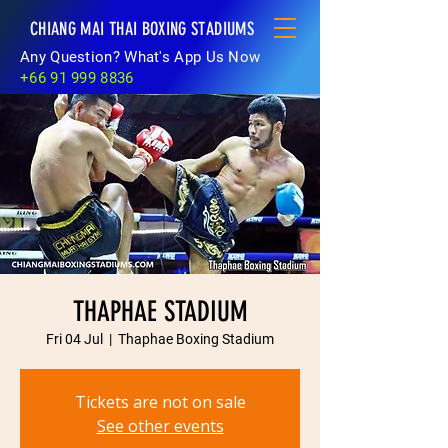
CHIANG MAI THAI BOXING STADIUMS
Any Question? What's App Us Now
+66 91 999 8836
THAPHAE STADIUM
Fri 04 Jul
  |  
Thaphae Boxing Stadium
Tickets are not on sale
See other events