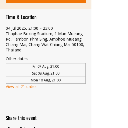
Time & Location
04 Jul 2025, 21:00 – 23:00
Thaphae Boxing Stadium, 1 Mun Mueang
Rd, Tambon Phra Sing, Amphoe Mueang
Chiang Mai, Chang Wat Chiang Mai 50100,
Thailand
Other dates
Fri 07 Aug, 21:00
Sat 08 Aug, 21:00
Mon 10 Aug, 21:00
View all 21 dates
Share this event