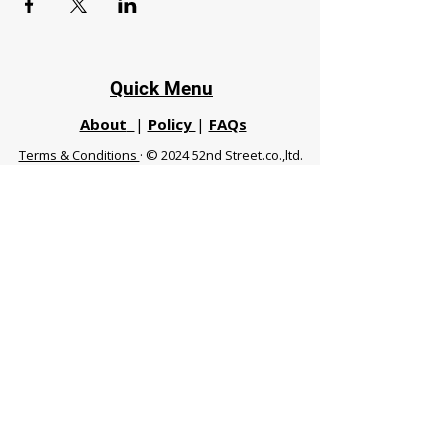
Quick Menu
About
|
Policy
|
FAQs
Terms & Conditions
· © 2024 52nd Street.co.,ltd.
All Rights Reserved
Phuket 83120 THA
|
chiangmaifight@gmail.com |
Call / WhatsApp :
+66 91 999 8836