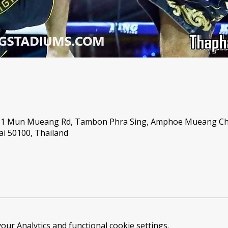
, 1 Mun Mueang Rd, Tambon Phra Sing, Amphoe Mueang C
i 50100, Thailand
ur Analytics and functional cookie settings.