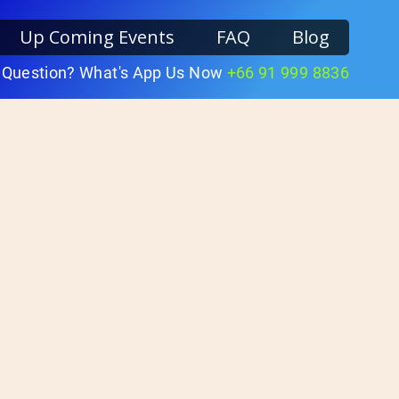
Up Coming Events
FAQ
Blog
 Question? What's App Us Now
+66 91 999 8836