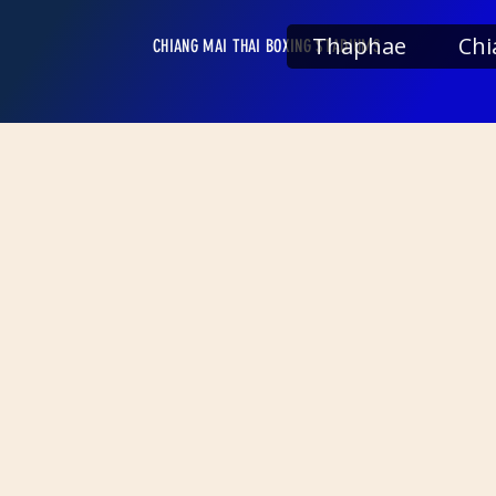
Thaphae
Chi
CHIANG MAI THAI BOXING STADIUMS