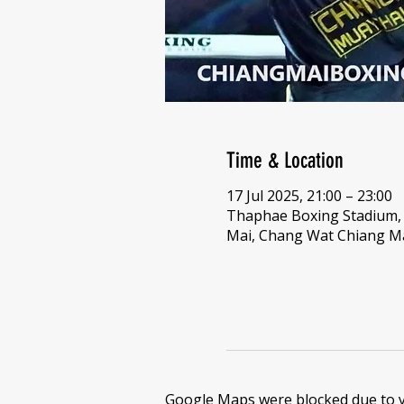
Time & Location
17 Jul 2025, 21:00 – 23:00
Thaphae Boxing Stadium
Mai, Chang Wat Chiang Ma
Google Maps were blocked due to yo