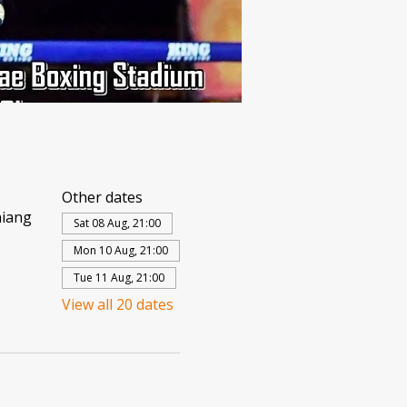
Other dates
hiang
Sat 08 Aug, 21:00
Mon 10 Aug, 21:00
Tue 11 Aug, 21:00
View all 20 dates