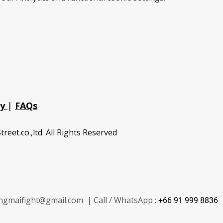
cy
|
FAQs
treet.co.,ltd. All Rights Reserved
ngmaifight@gmail.com | Call / WhatsApp :
+66 91 999 8836