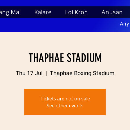
ang Mai
Kalare
Loi Kroh
Anusan
Any
THAPHAE STADIUM
Thu 17 Jul
  |  
Thaphae Boxing Stadium
Tickets are not on sale
See other events