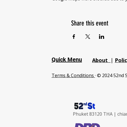
Share this event
Quick Menu
About
|
Poli
Terms & Conditions
· © 2024 52nd S
Phuket 83120 THA |
chia