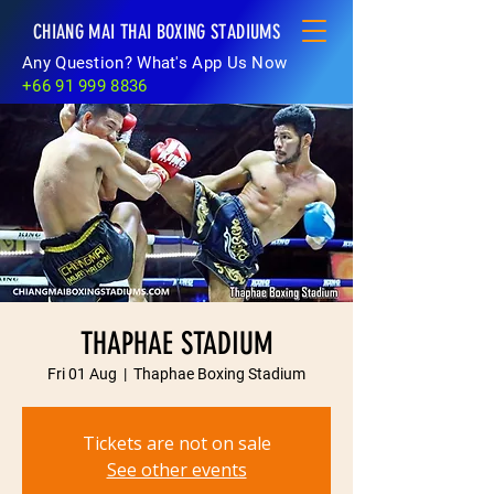
CHIANG MAI THAI BOXING STADIUMS
Any Question? What's App Us Now
+66 91 999 8836
THAPHAE STADIUM
Fri 01 Aug
  |  
Thaphae Boxing Stadium
Tickets are not on sale
See other events