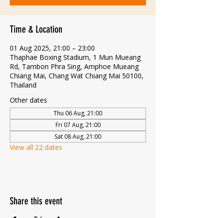
Time & Location
01 Aug 2025, 21:00 – 23:00
Thaphae Boxing Stadium, 1 Mun Mueang
Rd, Tambon Phra Sing, Amphoe Mueang
Chiang Mai, Chang Wat Chiang Mai 50100,
Thailand
Other dates
Thu 06 Aug, 21:00
Fri 07 Aug, 21:00
Sat 08 Aug, 21:00
View all 22 dates
Share this event