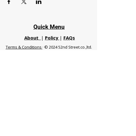
Quick Menu
About
|
Policy
|
FAQs
Terms & Conditions
· © 2024 52nd Street.co.,ltd.
All Rights Reserved
Phuket 83120 THA
|
chiangmaifight@gmail.com |
Call / WhatsApp :
+66 91 999 8836