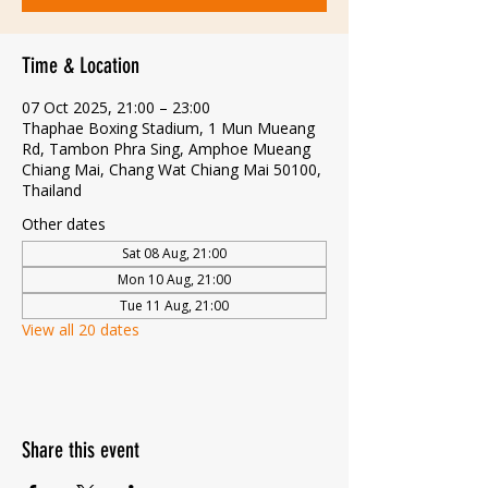
Time & Location
07 Oct 2025, 21:00 – 23:00
Thaphae Boxing Stadium, 1 Mun Mueang
Rd, Tambon Phra Sing, Amphoe Mueang
Chiang Mai, Chang Wat Chiang Mai 50100,
Thailand
Other dates
Sat 08 Aug, 21:00
Mon 10 Aug, 21:00
Tue 11 Aug, 21:00
View all 20 dates
Share this event