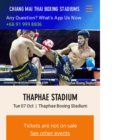
CHIANG MAI THAI BOXING STADIUMS
Any Question? What's App Us Now
+66 91 999 8836
THAPHAE STADIUM
Tue 07 Oct
  |  
Thaphae Boxing Stadium
Tickets are not on sale
See other events