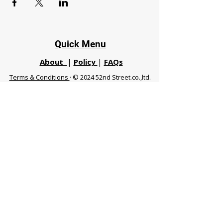
Quick Menu
About
|
Policy
|
FAQs
Terms & Conditions
· © 2024 52nd Street.co.,ltd.
All Rights Reserved
Phuket 83120 THA
|
chiangmaifight@gmail.com |
Call / WhatsApp :
+66 91 999 8836