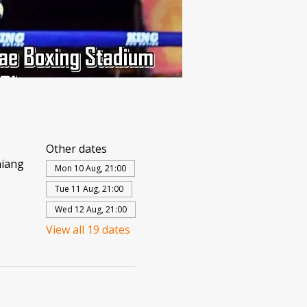
Other dates
hiang
Mon 10 Aug, 21:00
Tue 11 Aug, 21:00
Wed 12 Aug, 21:00
View all 19 dates