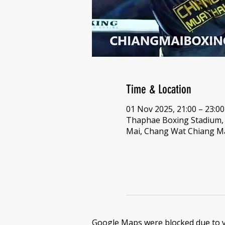
Time & Location
01 Nov 2025, 21:00 – 23:00
Thaphae Boxing Stadium
Mai, Chang Wat Chiang Ma
Google Maps were blocked due to yo