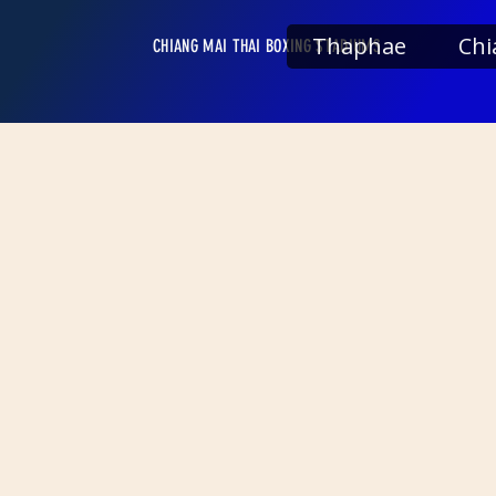
Thaphae
Chi
CHIANG MAI THAI BOXING STADIUMS