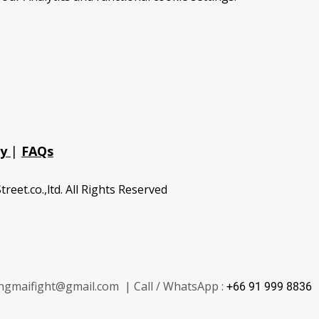
cy
|
FAQs
treet.co.,ltd. All Rights Reserved
ngmaifight@gmail.com | Call / WhatsApp :
+66 91 999 8836