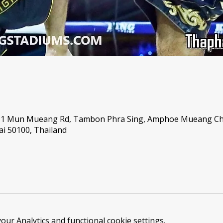
, 1 Mun Mueang Rd, Tambon Phra Sing, Amphoe Mueang C
i 50100, Thailand
ur Analytics and functional cookie settings.