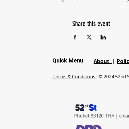
Share this event
Quick Menu
About
|
Poli
Terms & Conditions
· © 2024 52nd S
Phuket 83120 THA |
chia