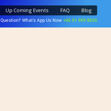
Up Coming Events
FAQ
Blog
 Question? What's App Us Now
+66 91 999 8836