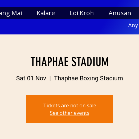
ang Mai
Kalare
Loi Kroh
Anusan
Any
THAPHAE STADIUM
Sat 01 Nov
  |  
Thaphae Boxing Stadium
Tickets are not on sale
See other events