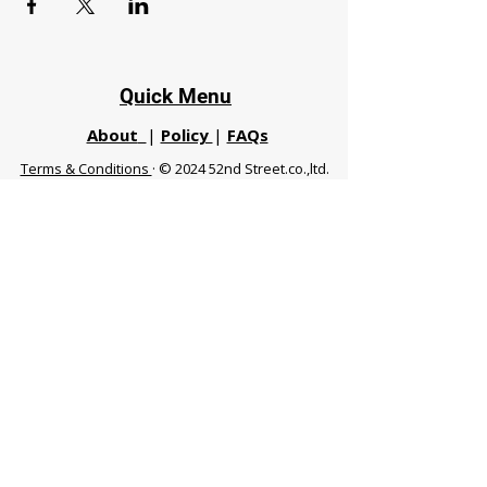
Quick Menu
About
|
Policy
|
FAQs
Terms & Conditions
· © 2024 52nd Street.co.,ltd.
All Rights Reserved
Phuket 83120 THA
|
chiangmaifight@gmail.com |
Call / WhatsApp :
+66 91 999 8836