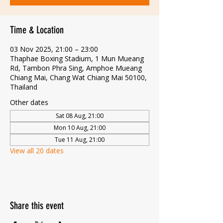
Time & Location
03 Nov 2025, 21:00 – 23:00
Thaphae Boxing Stadium, 1 Mun Mueang
Rd, Tambon Phra Sing, Amphoe Mueang
Chiang Mai, Chang Wat Chiang Mai 50100,
Thailand
Other dates
Sat 08 Aug, 21:00
Mon 10 Aug, 21:00
Tue 11 Aug, 21:00
View all 20 dates
Share this event