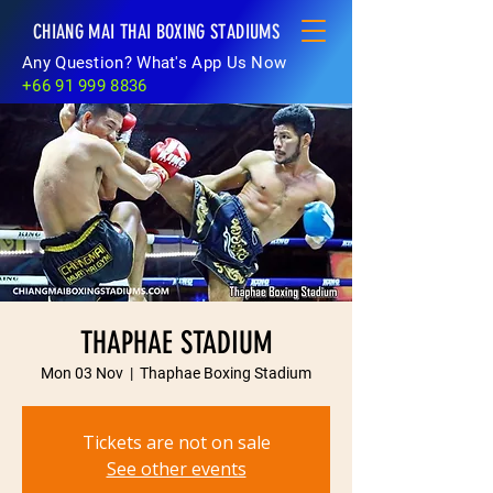
CHIANG MAI THAI BOXING STADIUMS
Any Question? What's App Us Now
+66 91 999 8836
THAPHAE STADIUM
Mon 03 Nov
  |  
Thaphae Boxing Stadium
Tickets are not on sale
See other events