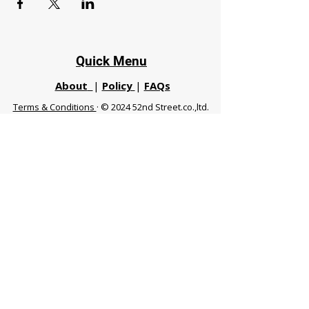
Quick Menu
About
|
Policy
|
FAQs
Terms & Conditions
· © 2024 52nd Street.co.,ltd.
All Rights Reserved
Phuket 83120 THA
|
chiangmaifight@gmail.com |
Call / WhatsApp :
+66 91 999 8836