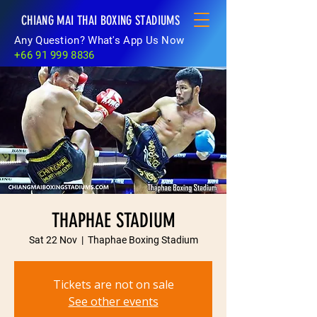
CHIANG MAI THAI BOXING STADIUMS
Any Question? What's App Us Now
+66 91 999 8836
THAPHAE STADIUM
Sat 22 Nov
  |  
Thaphae Boxing Stadium
Tickets are not on sale
See other events