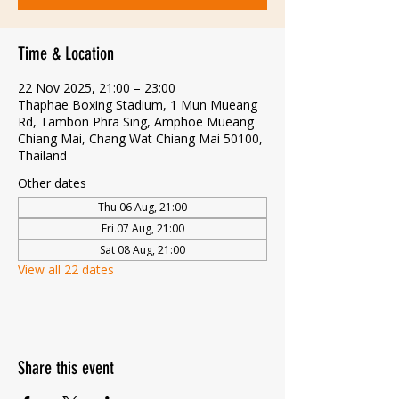
Time & Location
22 Nov 2025, 21:00 – 23:00
Thaphae Boxing Stadium, 1 Mun Mueang
Rd, Tambon Phra Sing, Amphoe Mueang
Chiang Mai, Chang Wat Chiang Mai 50100,
Thailand
Other dates
Thu 06 Aug, 21:00
Fri 07 Aug, 21:00
Sat 08 Aug, 21:00
View all 22 dates
Share this event