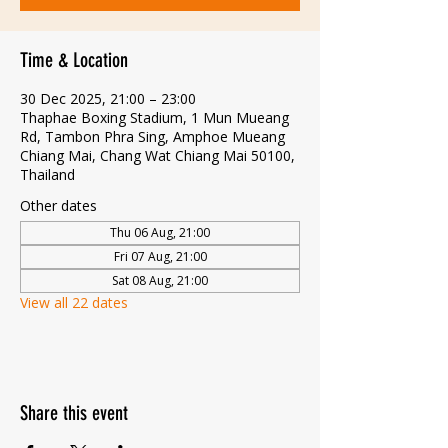
Time & Location
30 Dec 2025, 21:00 – 23:00
Thaphae Boxing Stadium, 1 Mun Mueang
Rd, Tambon Phra Sing, Amphoe Mueang
Chiang Mai, Chang Wat Chiang Mai 50100,
Thailand
Other dates
Thu 06 Aug, 21:00
Fri 07 Aug, 21:00
Sat 08 Aug, 21:00
View all 22 dates
Share this event