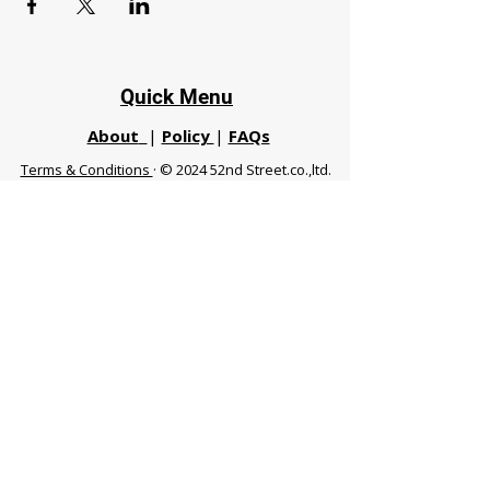
Quick Menu
About
|
Policy
|
FAQs
Terms & Conditions
· © 2024 52nd Street.co.,ltd.
All Rights Reserved
Phuket 83120 THA
|
chiangmaifight@gmail.com |
Call / WhatsApp :
+66 91 999 8836