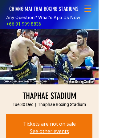
CHIANG MAI THAI BOXING STADIUMS
Any Question? What's App Us Now
+66 91 999 8836
THAPHAE STADIUM
Tue 30 Dec
  |  
Thaphae Boxing Stadium
Tickets are not on sale
See other events