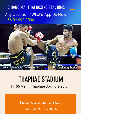
CHIANG MAI THAI BOXING STADIUMS
Any Question? What's App Us Now
+66 91 999 8836
THAPHAE STADIUM
Fri 06 Mar
  |  
Thaphae Boxing Stadium
Tickets are not on sale
See other events