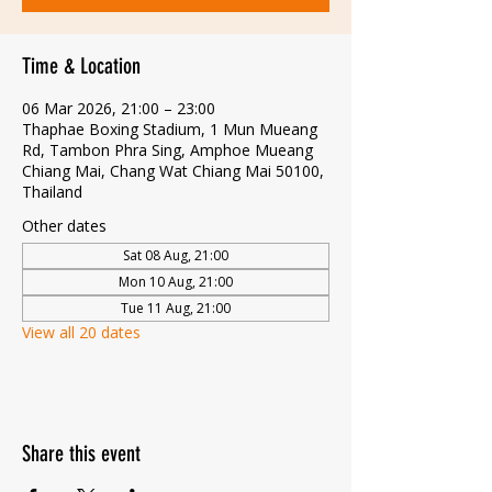
Time & Location
06 Mar 2026, 21:00 – 23:00
Thaphae Boxing Stadium, 1 Mun Mueang
Rd, Tambon Phra Sing, Amphoe Mueang
Chiang Mai, Chang Wat Chiang Mai 50100,
Thailand
Other dates
Sat 08 Aug, 21:00
Mon 10 Aug, 21:00
Tue 11 Aug, 21:00
View all 20 dates
Share this event