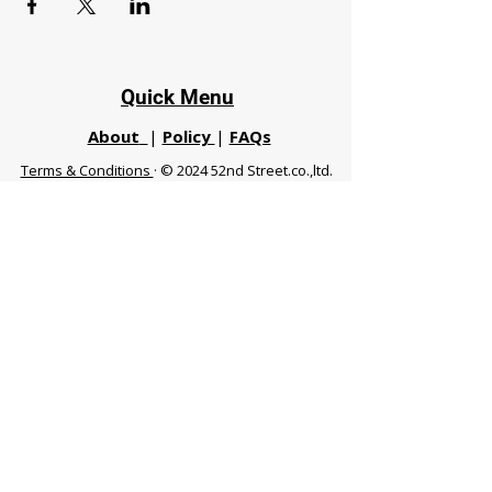
Quick Menu
About
|
Policy
|
FAQs
Terms & Conditions
· © 2024 52nd Street.co.,ltd.
All Rights Reserved
Phuket 83120 THA
|
chiangmaifight@gmail.com |
Call / WhatsApp :
+66 91 999 8836