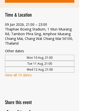
Time & Location
09 Jun 2026, 21:00 – 23:00
Thaphae Boxing Stadium, 1 Mun Mueang
Rd, Tambon Phra Sing, Amphoe Mueang
Chiang Mai, Chang Wat Chiang Mai 50100,
Thailand
Other dates
Mon 10 Aug, 21:00
Tue 11 Aug, 21:00
Wed 12 Aug, 21:00
View all 19 dates
Share this event