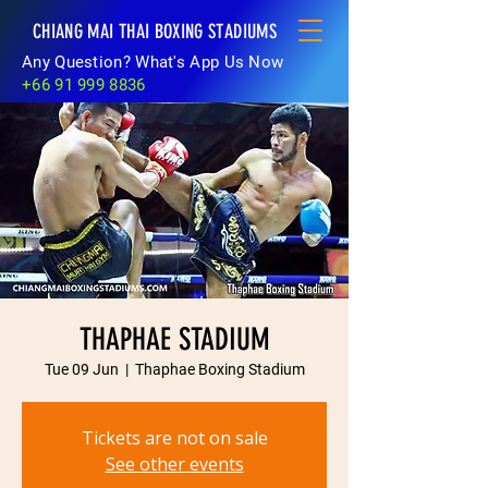
CHIANG MAI THAI BOXING STADIUMS
Any Question? What's App Us Now
+66 91 999 8836
THAPHAE STADIUM
Tue 09 Jun
  |  
Thaphae Boxing Stadium
Tickets are not on sale
See other events