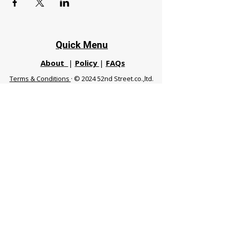
Quick Menu
About
|
Policy
|
FAQs
Terms & Conditions
· © 2024 52nd Street.co.,ltd.
All Rights Reserved
Phuket 83120 THA
|
chiangmaifight@gmail.com |
Call / WhatsApp :
+66 91 999 8836