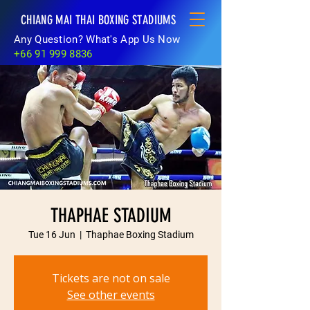
CHIANG MAI THAI BOXING STADIUMS
Any Question? What's App Us Now
+66 91 999 8836
THAPHAE STADIUM
Tue 16 Jun
  |  
Thaphae Boxing Stadium
Tickets are not on sale
See other events