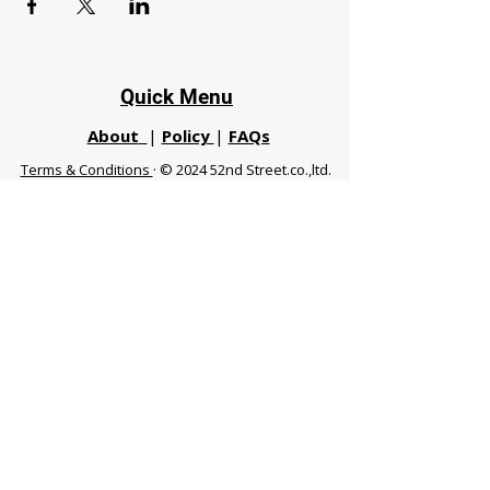
Quick Menu
About
|
Policy
|
FAQs
Terms & Conditions
· © 2024 52nd Street.co.,ltd.
All Rights Reserved
Phuket 83120 THA
|
chiangmaifight@gmail.com |
Call / WhatsApp :
+66 91 999 8836