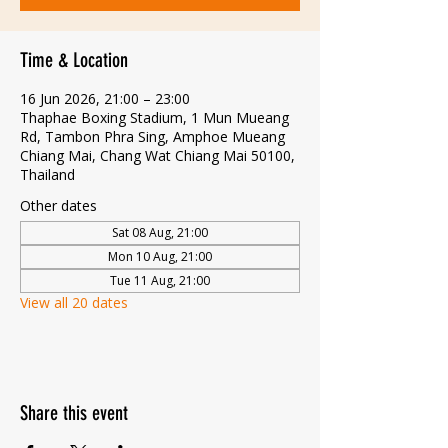
Time & Location
16 Jun 2026, 21:00 – 23:00
Thaphae Boxing Stadium, 1 Mun Mueang
Rd, Tambon Phra Sing, Amphoe Mueang
Chiang Mai, Chang Wat Chiang Mai 50100,
Thailand
Other dates
Sat 08 Aug, 21:00
Mon 10 Aug, 21:00
Tue 11 Aug, 21:00
View all 20 dates
Share this event