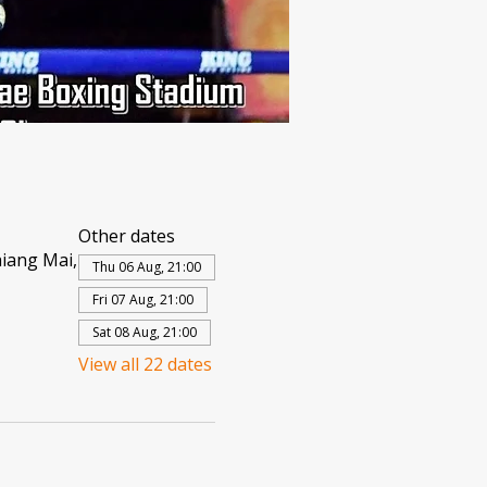
Other dates
iang Mai,
Thu 06 Aug, 21:00
Fri 07 Aug, 21:00
Sat 08 Aug, 21:00
View all 22 dates