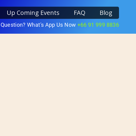
Up Coming Events
FAQ
Blog
 Question? What's App Us Now
+66 91 999 8836