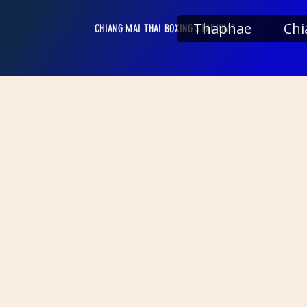
Thaphae
Chi
CHIANG MAI THAI BOXING STADIUMS