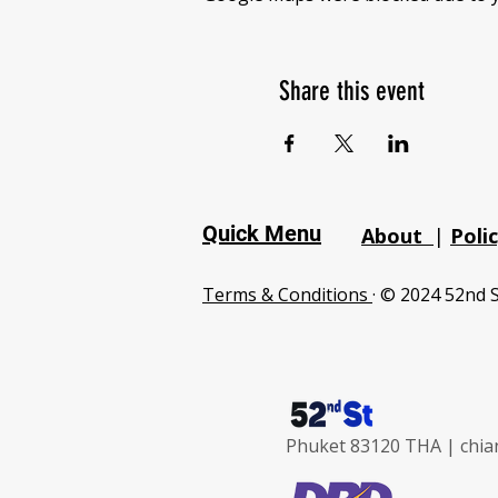
Share this event
Quick Menu
About
|
Poli
Terms & Conditions
· © 2024 52nd S
Phuket 83120 THA |
chia