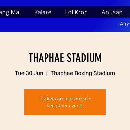
ang Mai
Kalare
Loi Kroh
Anusan
Any
THAPHAE STADIUM
Tue 30 Jun
  |  
Thaphae Boxing Stadium
Tickets are not on sale
See other events