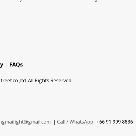
cy
|
FAQs
treet.co.,ltd. All Rights Reserved
ngmaifight@gmail.com | Call / WhatsApp :
+66 91 999 8836