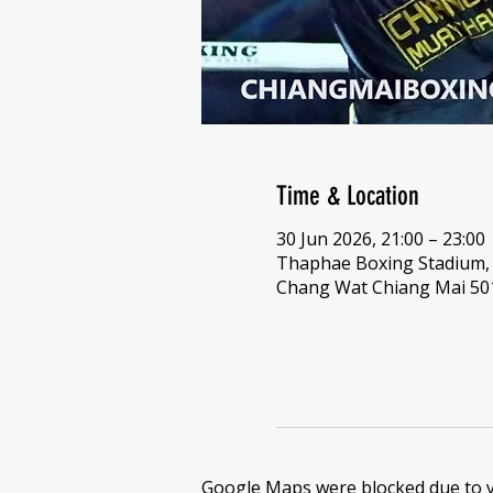
Time & Location
30 Jun 2026, 21:00 – 23:00
Thaphae Boxing Stadium,
Chang Wat Chiang Mai 501
Google Maps were blocked due to yo