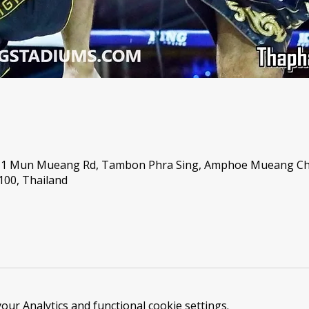
 1 Mun Mueang Rd, Tambon Phra Sing, Amphoe Mueang Ch
00, Thailand
ur Analytics and functional cookie settings.